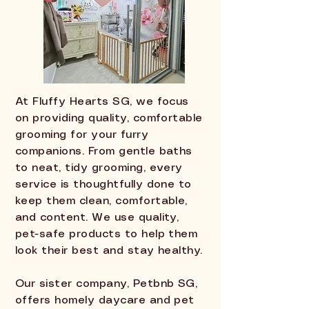
At Fluffy Hearts SG, we focus
on providing quality, comfortable
grooming for your furry
companions. From gentle baths
to neat, tidy grooming, every
service is thoughtfully done to
keep them clean, comfortable,
and content. We use quality,
pet-safe products to help them
look their best and stay healthy.
Our sister company, Petbnb SG,
offers homely daycare and pet