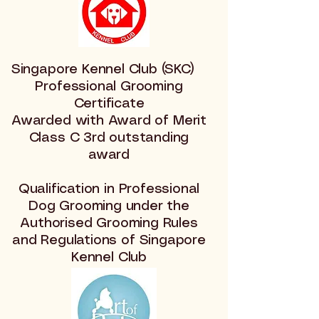
Singapore Kennel Club (SKC)
Professional Grooming
Certificate
Awarded with Award of Merit
Class C 3rd outstanding
award
Qualification in Professional
Dog Grooming under the
Authorised Grooming Rules
and Regulations of Singapore
Kennel Club