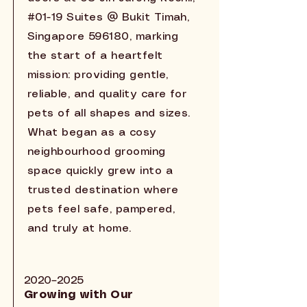
#01-19 Suites @ Bukit Timah,
Singapore 596180, marking
the start of a heartfelt
mission: providing gentle,
reliable, and quality care for
pets of all shapes and sizes.
What began as a cosy
neighbourhood grooming
space quickly grew into a
trusted destination where
pets feel safe, pampered,
and truly at home.
2020–2025
Growing with Our