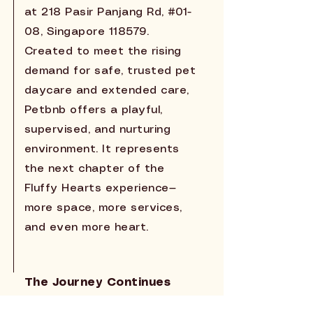
at 218 Pasir Panjang Rd, #01-
08, Singapore 118579.
Created to meet the rising
demand for safe, trusted pet
daycare and extended care,
Petbnb offers a playful,
supervised, and nurturing
environment. It represents
the next chapter of the
Fluffy Hearts experience—
more space, more services,
and even more heart.
The Journey Continues
From a single grooming studio