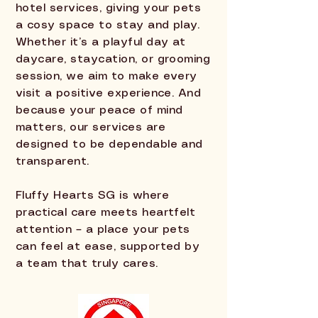
hotel services, giving your pets
a cosy space to stay and play.
Whether it’s a playful day at
daycare, staycation, or grooming
session, we aim to make every
visit a positive experience. And
because your peace of mind
matters, our services are
designed to be dependable and
transparent.
Fluffy Hearts SG is where
practical care meets heartfelt
attention – a place your pets
can feel at ease, supported by
a team that truly cares.