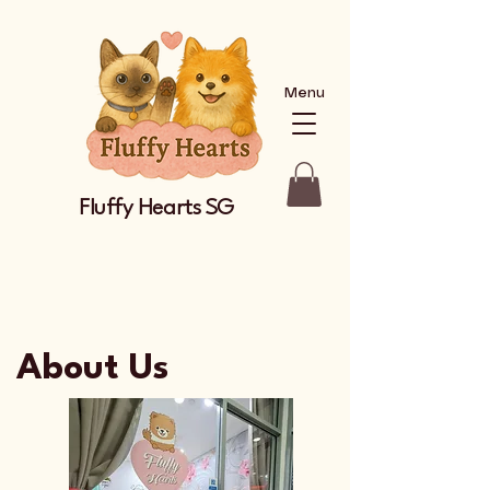
Menu
Fluffy Hearts SG
About Us