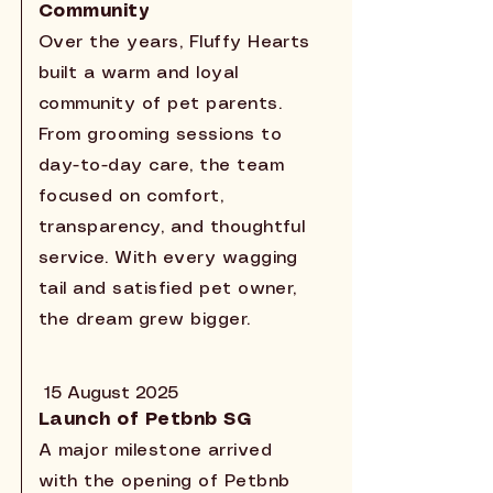
Community
Over the years, Fluffy Hearts
built a warm and loyal
community of pet parents.
From grooming sessions to
day-to-day care, the team
focused on comfort,
transparency, and thoughtful
service. With every wagging
tail and satisfied pet owner,
the dream grew bigger.
15 August 2025
Launch of Petbnb SG
A major milestone arrived
with the opening of Petbnb