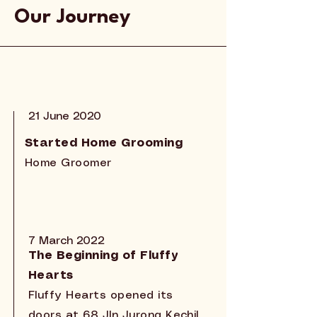
Our Journey
21 June 2020
Started Home Grooming
Home Groomer
7 March 2022
The Beginning of Fluffy
Hearts
Fluffy Hearts opened its
doors at 68 Jln Jurong Kechil,