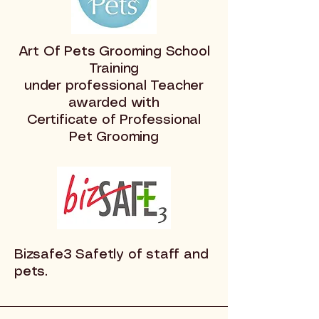
Art Of Pets Grooming School
Training
under professional Teacher
awarded with
Certificate of Professional
Pet Grooming
Bizsafe3 Safetly of staff and
pets.