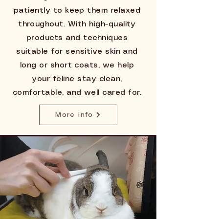
patiently to keep them relaxed
throughout. With high-quality
products and techniques
suitable for sensitive skin and
long or short coats, we help
your feline stay clean,
comfortable, and well cared for.
More info