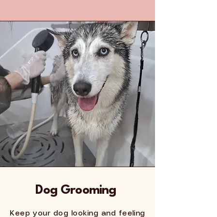
Dog Grooming
Keep your dog looking and feeling