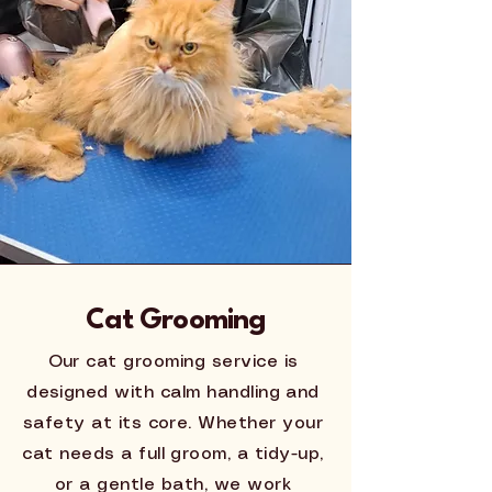
Cat Grooming
Our cat grooming service is
designed with calm handling and
safety at its core. Whether your
cat needs a full groom, a tidy-up,
or a gentle bath, we work