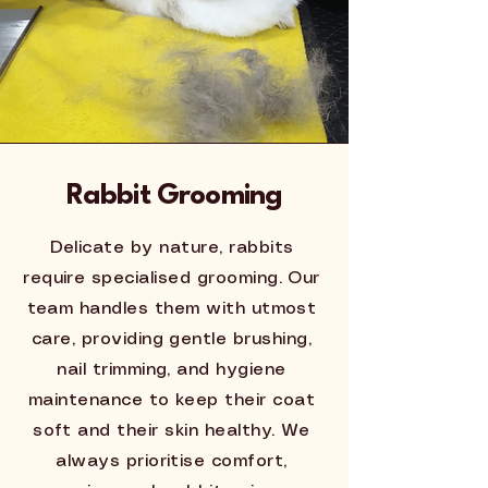
Rabbit Grooming
Delicate by nature, rabbits
require specialised grooming. Our
team handles them with utmost
care, providing gentle brushing,
nail trimming, and hygiene
maintenance to keep their coat
soft and their skin healthy. We
always prioritise comfort,