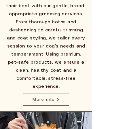
their best with our gentle, breed-
appropriate grooming services.
From thorough baths and
deshedding to careful trimming
and coat styling, we tailor every
session to your dog’s needs and
temperament. Using premium,
pet-safe products, we ensure a
clean, healthy coat and a
comfortable, stress-free
experience.
More info