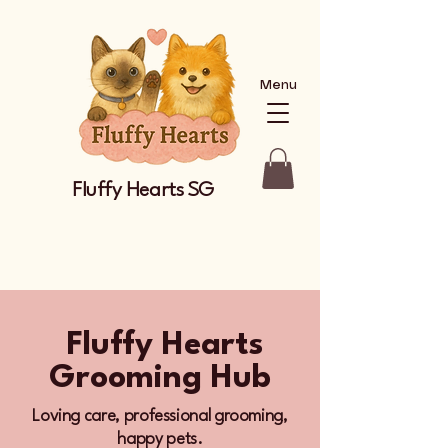
Menu
Fluffy Hearts SG
Fluffy Hearts
Grooming Hub
Loving care, professional grooming,
happy pets.