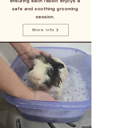
ensuring each rabbit enjoys a
safe and soothing grooming
session.
More info