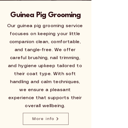
Guinea Pig Grooming
Our guinea pig grooming service
focuses on keeping your little
companion clean, comfortable,
and tangle-free. We offer
careful brushing, nail trimming,
and hygiene upkeep tailored to
their coat type. With soft
handling and calm techniques,
we ensure a pleasant
experience that supports their
overall wellbeing.
More info