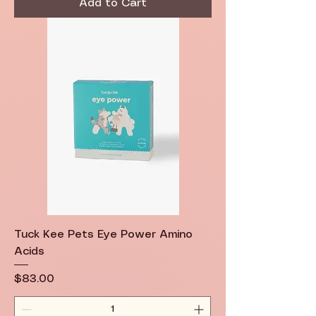
Add to Cart
Tuck Kee Pets Eye Power Amino
Acids
Price
$83.00