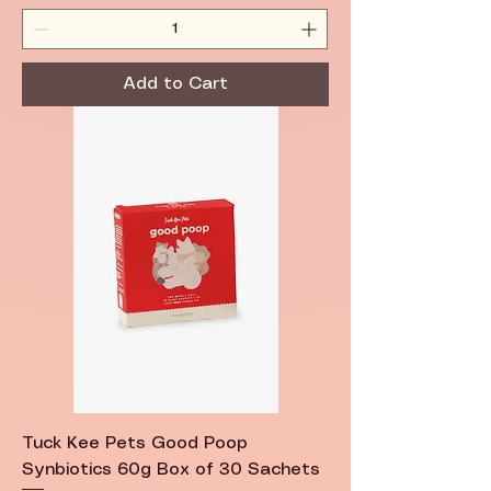
Add to Cart
Tuck Kee Pets Good Poop
Synbiotics 60g Box of 30 Sachets