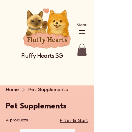
Menu
Fluffy Hearts SG
Home
Pet Supplements
Pet Supplements
4 products
Filter & Sort