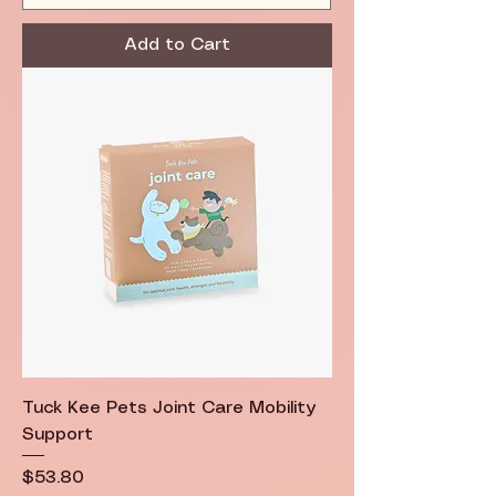
Add to Cart
Tuck Kee Pets Joint Care Mobility
Support
Price
$53.80