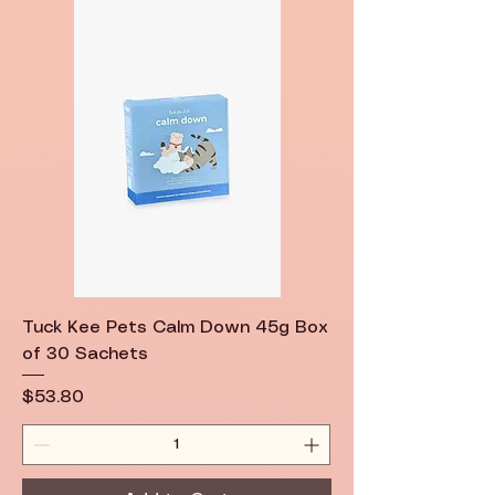
Tuck Kee Pets Calm Down 45g Box
of 30 Sachets
Price
$53.80