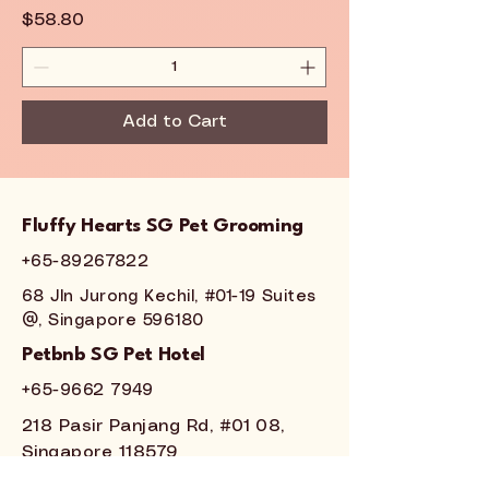
Price
$58.80
Add to Cart
Fluffy Hearts SG Pet Grooming
+65-89267822
68 Jln Jurong Kechil, #01-19 Suites
@, Singapore 596180
Petbnb SG Pet Hotel
+65-
9662 7949
218 Pasir Panjang Rd, #01 08,
Singapore 118579